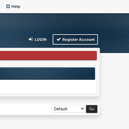
Help
LOGIN
Register Account