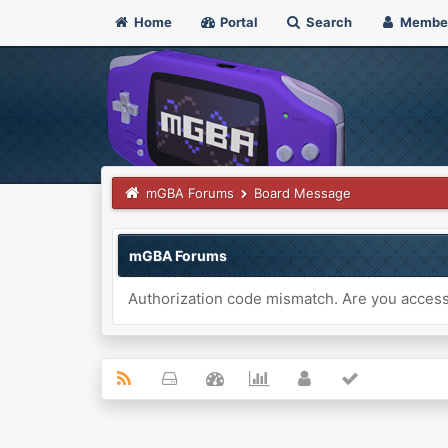
Home
Portal
Search
Membe
mGBA Forums
Board Message
mGBA Forums
Authorization code mismatch. Are you accessi