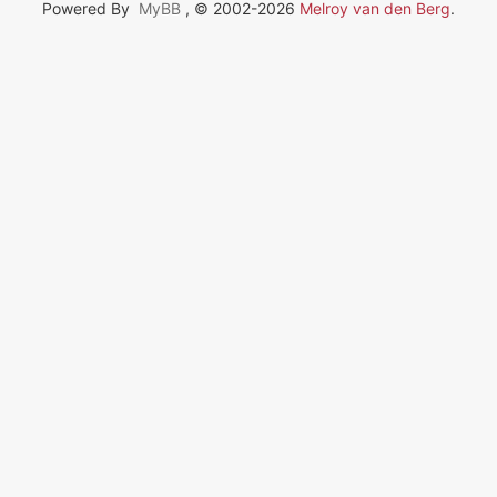
Powered By
MyBB
, © 2002-2026
Melroy van den Berg
.