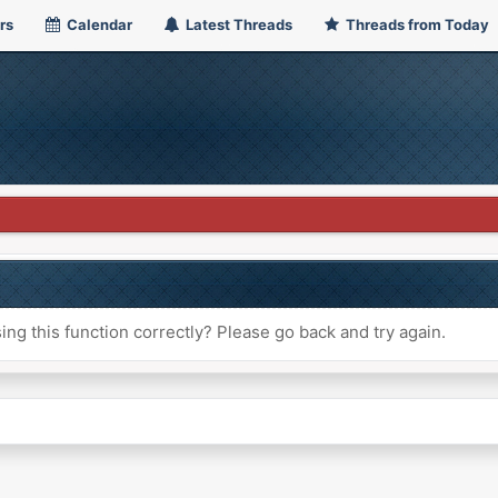
rs
Calendar
Latest Threads
Threads from Today
ng this function correctly? Please go back and try again.