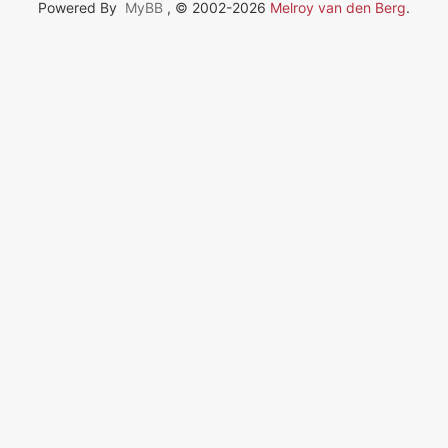
Powered By
MyBB
, © 2002-2026
Melroy van den Berg
.