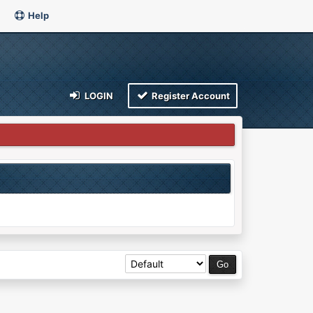
Help
LOGIN
Register Account