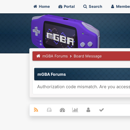
Home
Portal
Search
Membe
mGBA Forums
Board Message
mGBA Forums
Authorization code mismatch. Are you accessi