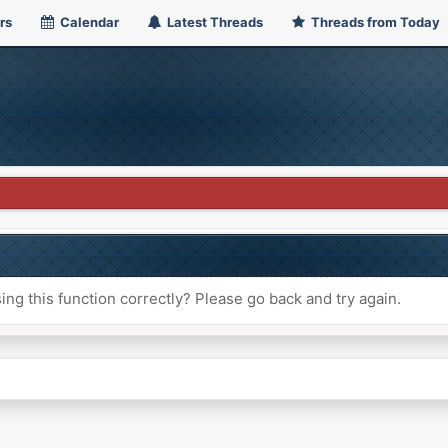
rs
Calendar
Latest Threads
Threads from Today
ng this function correctly? Please go back and try again.