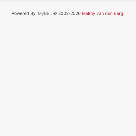
Powered By
MyBB
, © 2002-2026
Melroy van den Berg
.