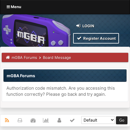
Menu
LOGIN
Register Account
mGBA Forums
Board Message
mGBA Forums
Authorization code mismatch. Are you accessing this
function correctly? Please go back and try again.