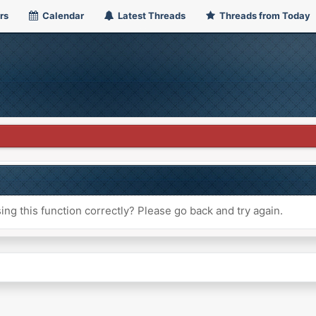
rs
Calendar
Latest Threads
Threads from Today
ng this function correctly? Please go back and try again.