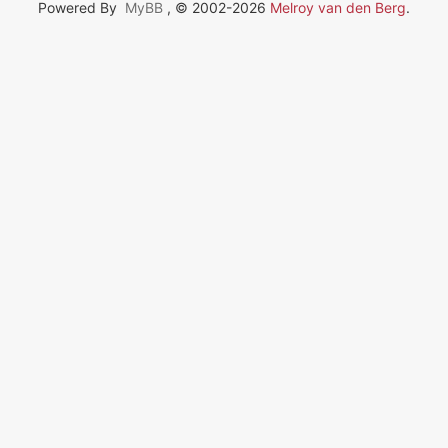
Powered By
MyBB
, © 2002-2026
Melroy van den Berg
.