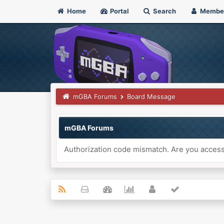
Home
Portal
Search
Membe
mGBA Forums
Board Message
mGBA Forums
Authorization code mismatch. Are you accessi