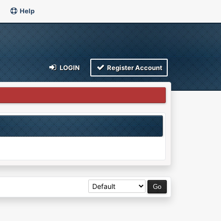
Help
LOGIN
Register Account