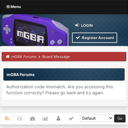
Menu
LOGIN
Register Account
mGBA Forums
Board Message
mGBA Forums
Authorization code mismatch. Are you accessing this
function correctly? Please go back and try again.