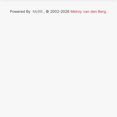
Powered By
MyBB
, © 2002-2026
Melroy van den Berg
.