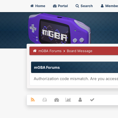
Home
Portal
Search
Membe
mGBA Forums
Board Message
mGBA Forums
Authorization code mismatch. Are you accessi