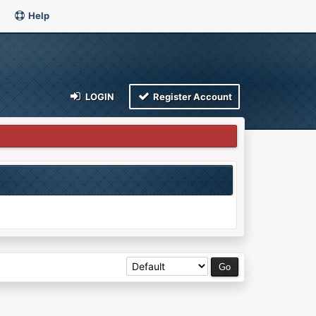
Help
LOGIN
Register Account