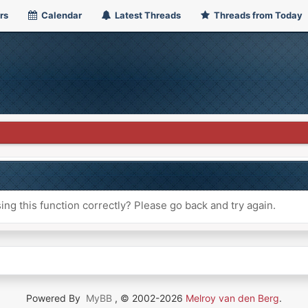
rs
Calendar
Latest Threads
Threads from Today
ng this function correctly? Please go back and try again.
Powered By
MyBB
, © 2002-2026
Melroy van den Berg
.