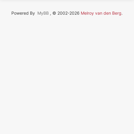
Powered By
MyBB
, © 2002-2026
Melroy van den Berg
.