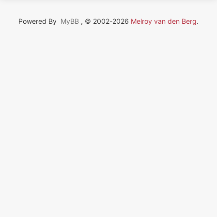
Powered By
MyBB
, © 2002-2026
Melroy van den Berg
.