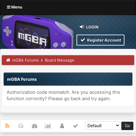
Menu
LOGIN
Register Account
mGBA Forums
Board Message
mGBA Forums
Authorization code mismatch. Are you accessing this
function correctly? Please go back and try again.