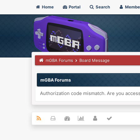
Home
Portal
Search
Membe
mGBA Forums
Board Message
mGBA Forums
Authorization code mismatch. Are you accessi