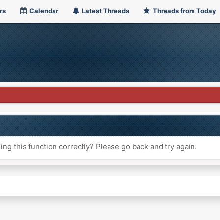
rs
Calendar
Latest Threads
Threads from Today
ng this function correctly? Please go back and try again.