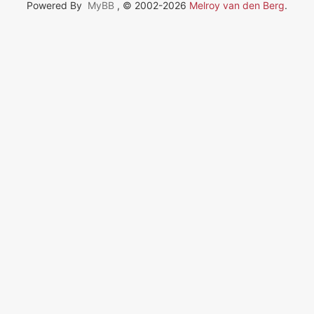
Powered By
MyBB
, © 2002-2026
Melroy van den Berg
.