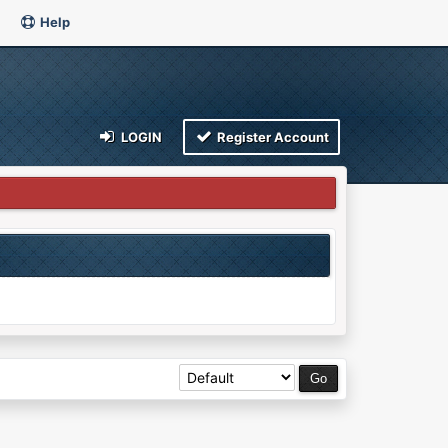
Help
LOGIN
Register Account