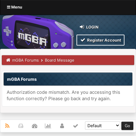
Menu
LOGIN
Register Account
mGBA Forums
Board Message
mGBA Forums
Authorization code mismatch. Are you accessing this
function correctly? Please go back and try again.