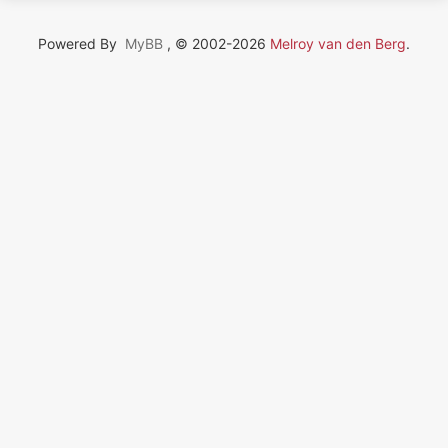
Powered By
MyBB
, © 2002-2026
Melroy van den Berg
.