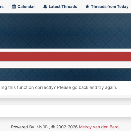
rs
Calendar
Latest Threads
Threads from Today
ng this function correctly? Please go back and try again.
Powered By
MyBB
, © 2002-2026
Melroy van den Berg
.