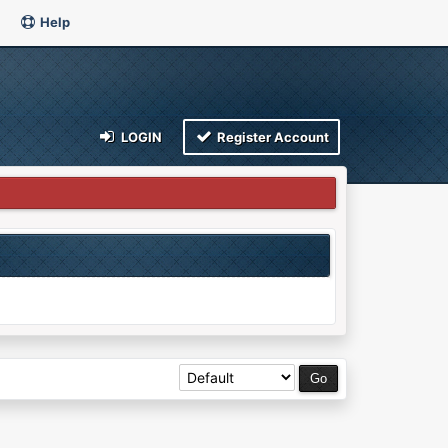
Help
LOGIN
Register Account