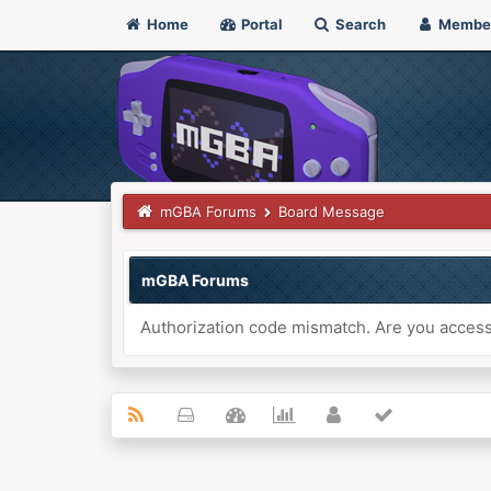
Home
Portal
Search
Membe
mGBA Forums
Board Message
mGBA Forums
Authorization code mismatch. Are you accessi