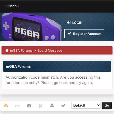
Menu
LOGIN
Register Account
mGBA Forums
Board Message
mGBA Forums
Authorization code mismatch. Are you accessing this
function correctly? Please go back and try again.