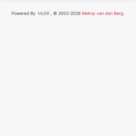
Powered By
MyBB
, © 2002-2026
Melroy van den Berg
.