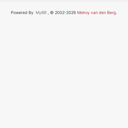
Powered By
MyBB
, © 2002-2026
Melroy van den Berg
.