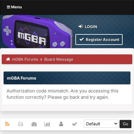
Menu
LOGIN
Register Account
mGBA Forums
Board Message
mGBA Forums
Authorization code mismatch. Are you accessing this
function correctly? Please go back and try again.