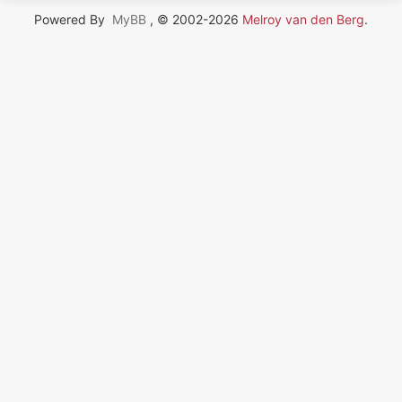
Powered By
MyBB
, © 2002-2026
Melroy van den Berg
.