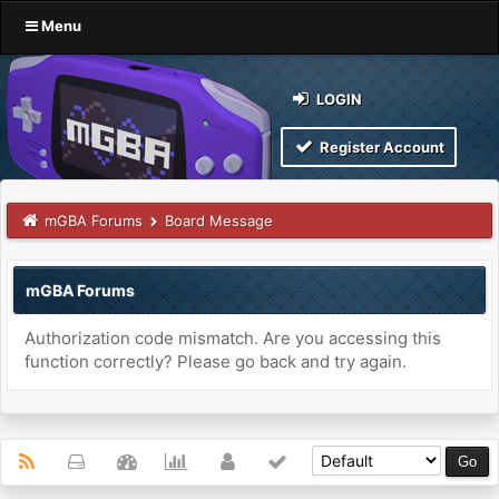
Menu
LOGIN
Register Account
mGBA Forums
Board Message
mGBA Forums
Authorization code mismatch. Are you accessing this
function correctly? Please go back and try again.