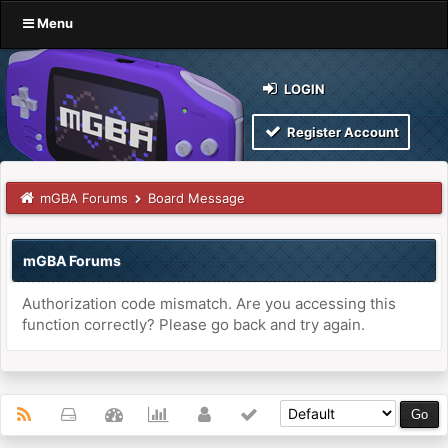
Menu
LOGIN
Register Account
mGBA Forums
Board Message
mGBA Forums
Authorization code mismatch. Are you accessing this
function correctly? Please go back and try again.