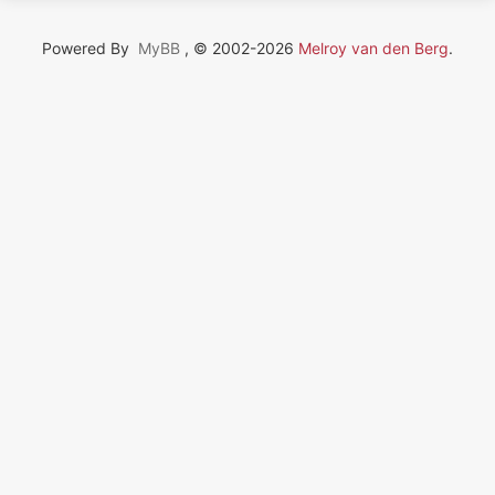
Powered By
MyBB
, © 2002-2026
Melroy van den Berg
.