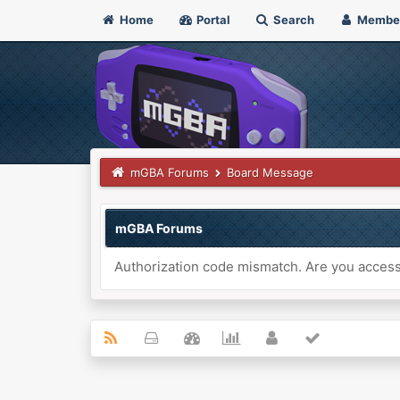
Home
Portal
Search
Membe
mGBA Forums
Board Message
mGBA Forums
Authorization code mismatch. Are you accessi