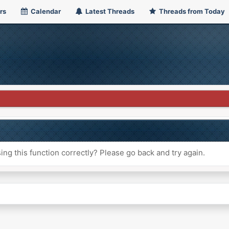
rs
Calendar
Latest Threads
Threads from Today
ng this function correctly? Please go back and try again.