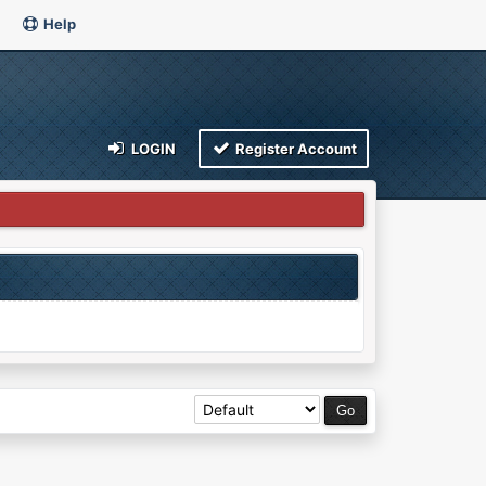
Help
LOGIN
Register Account