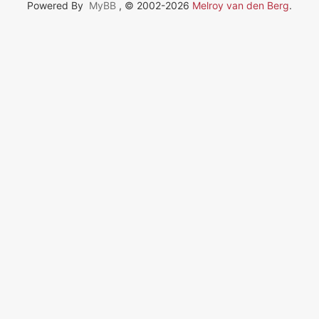
Powered By
MyBB
, © 2002-2026
Melroy van den Berg
.