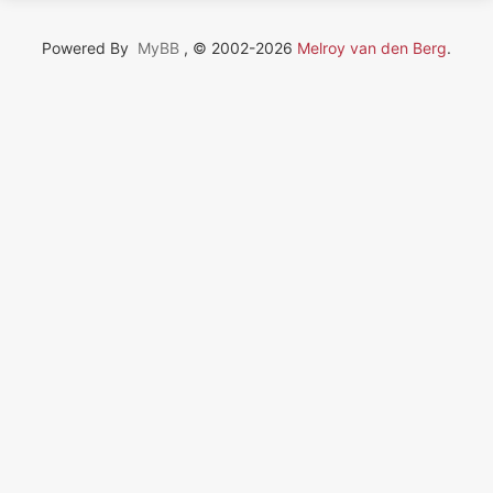
Powered By
MyBB
, © 2002-2026
Melroy van den Berg
.