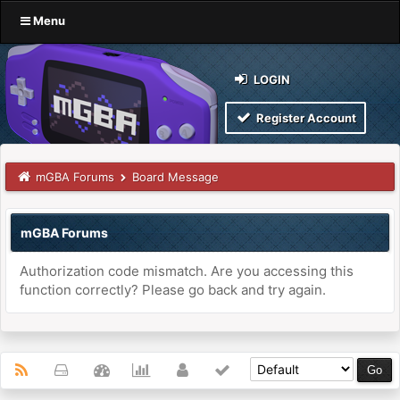
Menu
LOGIN
Register Account
mGBA Forums
Board Message
mGBA Forums
Authorization code mismatch. Are you accessing this
function correctly? Please go back and try again.