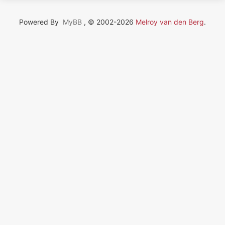
Powered By
MyBB
, © 2002-2026
Melroy van den Berg
.