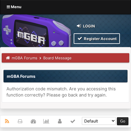
Menu
LOGIN
Register Account
mGBA Forums
Board Message
mGBA Forums
Authorization code mismatch. Are you accessing this
function correctly? Please go back and try again.