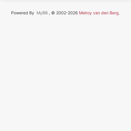
Powered By
MyBB
, © 2002-2026
Melroy van den Berg
.