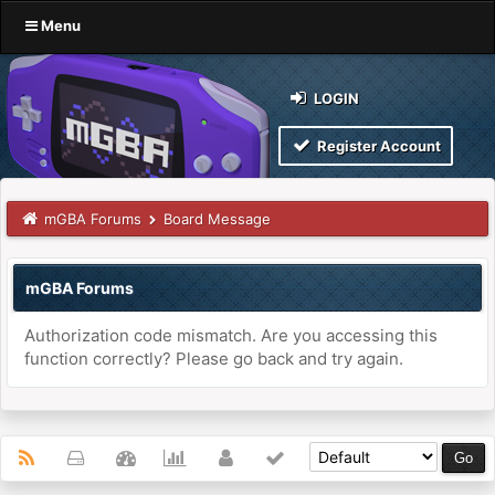
Menu
LOGIN
Register Account
mGBA Forums
Board Message
mGBA Forums
Authorization code mismatch. Are you accessing this
function correctly? Please go back and try again.