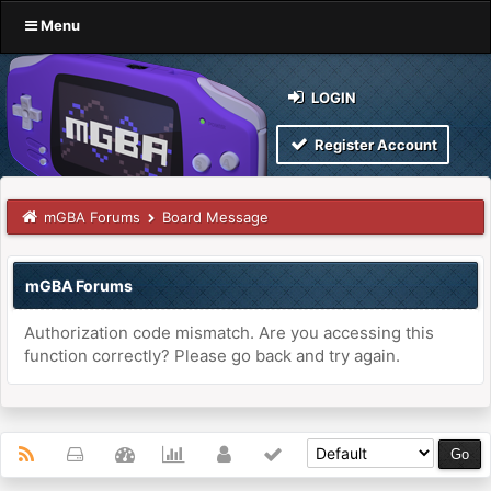
Menu
LOGIN
Register Account
mGBA Forums
Board Message
mGBA Forums
Authorization code mismatch. Are you accessing this
function correctly? Please go back and try again.