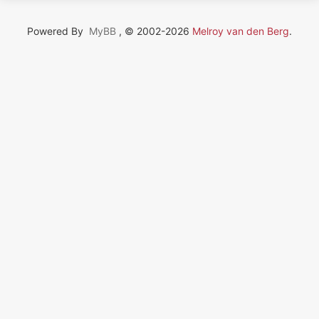
Powered By
MyBB
, © 2002-2026
Melroy van den Berg
.