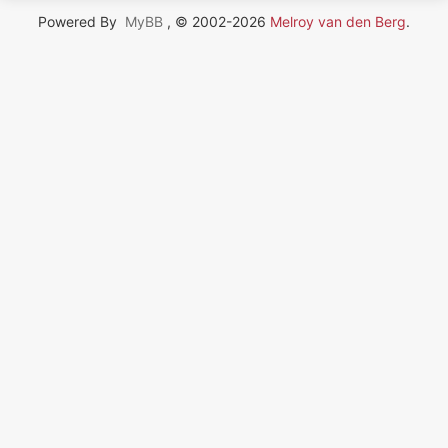
Powered By
MyBB
, © 2002-2026
Melroy van den Berg
.