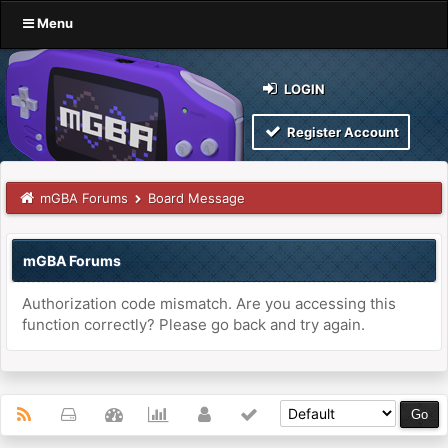
Menu
LOGIN
Register Account
mGBA Forums
Board Message
mGBA Forums
Authorization code mismatch. Are you accessing this
function correctly? Please go back and try again.