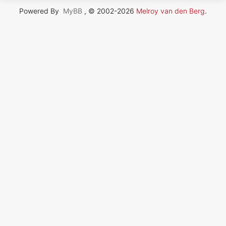
Powered By
MyBB
, © 2002-2026
Melroy van den Berg
.