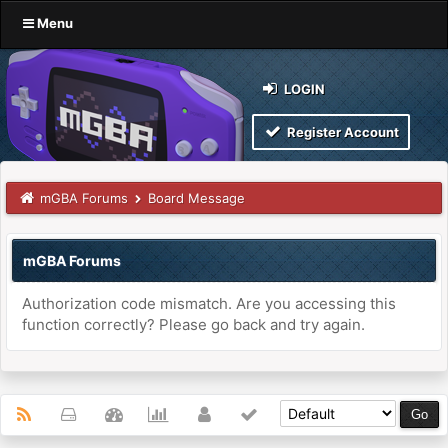
Menu
LOGIN
Register Account
mGBA Forums
Board Message
mGBA Forums
Authorization code mismatch. Are you accessing this
function correctly? Please go back and try again.