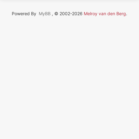
Powered By
MyBB
, © 2002-2026
Melroy van den Berg
.