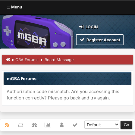
Menu
LOGIN
Register Account
mGBA Forums
Board Message
mGBA Forums
Authorization code mismatch. Are you accessing this
function correctly? Please go back and try again.