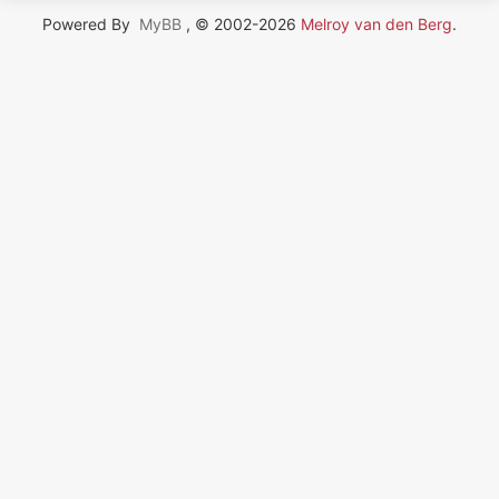
Powered By
MyBB
, © 2002-2026
Melroy van den Berg
.