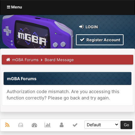
Menu
LOGIN
Register Account
mGBA Forums
Board Message
mGBA Forums
Authorization code mismatch. Are you accessing this
function correctly? Please go back and try again.