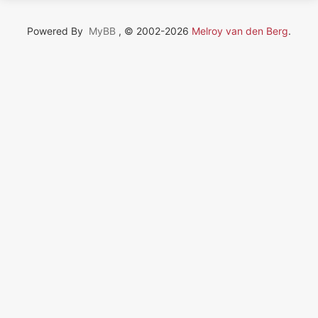
Powered By
MyBB
, © 2002-2026
Melroy van den Berg
.