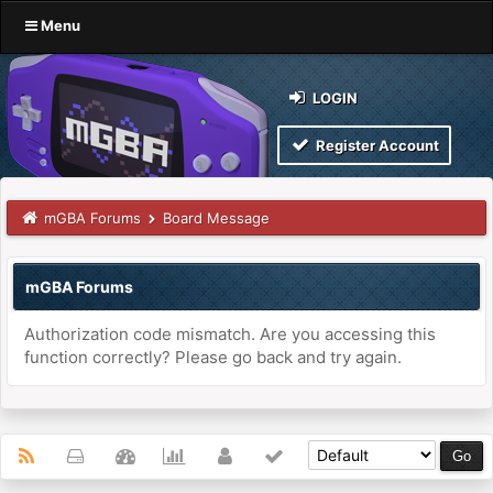
Menu
LOGIN
Register Account
mGBA Forums
Board Message
mGBA Forums
Authorization code mismatch. Are you accessing this
function correctly? Please go back and try again.