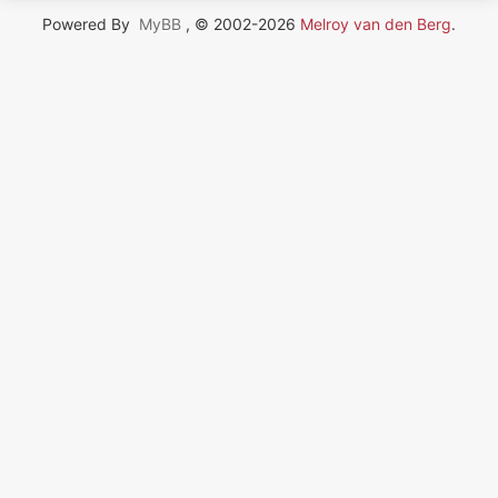
Powered By
MyBB
, © 2002-2026
Melroy van den Berg
.