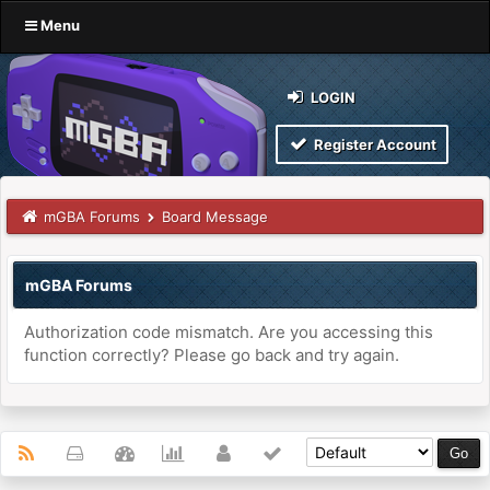
Menu
LOGIN
Register Account
mGBA Forums
Board Message
mGBA Forums
Authorization code mismatch. Are you accessing this
function correctly? Please go back and try again.