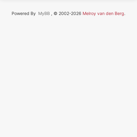
Powered By
MyBB
, © 2002-2026
Melroy van den Berg
.