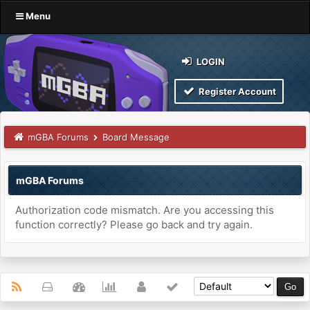
Menu
LOGIN
Register Account
mGBA Forums
Board Message
mGBA Forums
Authorization code mismatch. Are you accessing this
function correctly? Please go back and try again.