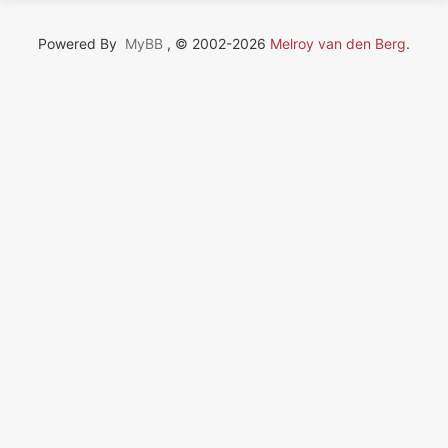
Powered By
MyBB
, © 2002-2026
Melroy van den Berg
.