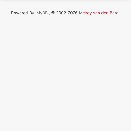
Powered By
MyBB
, © 2002-2026
Melroy van den Berg
.