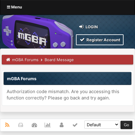
Menu
LOGIN
Register Account
mGBA Forums
Board Message
mGBA Forums
Authorization code mismatch. Are you accessing this
function correctly? Please go back and try again.