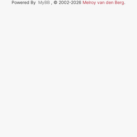
Powered By
MyBB
, © 2002-2026
Melroy van den Berg
.