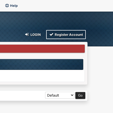
Help
LOGIN
Register Account