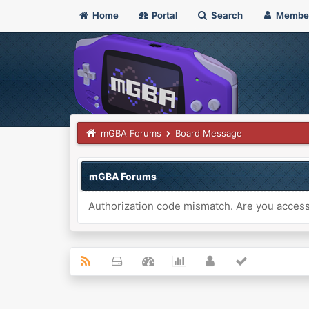
Home
Portal
Search
Membe
mGBA Forums
Board Message
mGBA Forums
Authorization code mismatch. Are you accessi