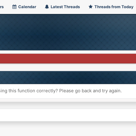
rs
Calendar
Latest Threads
Threads from Today
ng this function correctly? Please go back and try again.