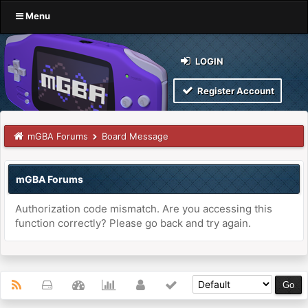
Menu
LOGIN
Register Account
mGBA Forums
Board Message
mGBA Forums
Authorization code mismatch. Are you accessing this
function correctly? Please go back and try again.