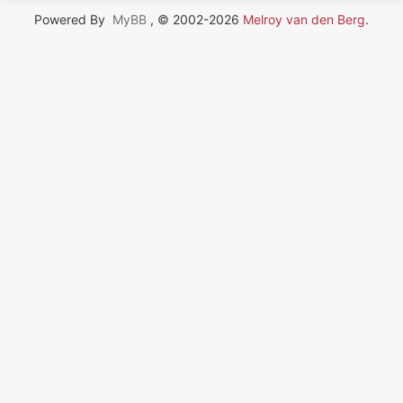
Powered By
MyBB
, © 2002-2026
Melroy van den Berg
.