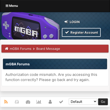
Menu
LOGIN
Register Account
mGBA Forums
Board Message
mGBA Forums
Authorization code mismatch. Are you accessing this
function correctly? Please go back and try again.