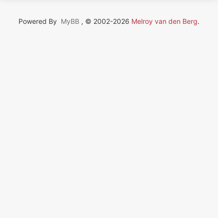
Powered By
MyBB
, © 2002-2026
Melroy van den Berg
.