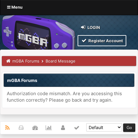
Menu
LOGIN
Register Account
mGBA Forums
Board Message
mGBA Forums
Authorization code mismatch. Are you accessing this
function correctly? Please go back and try again.