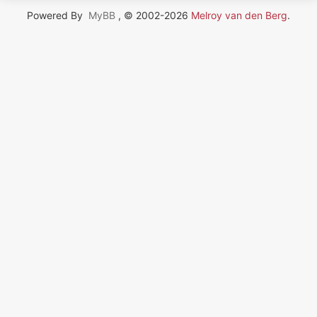
Powered By
MyBB
, © 2002-2026
Melroy van den Berg
.