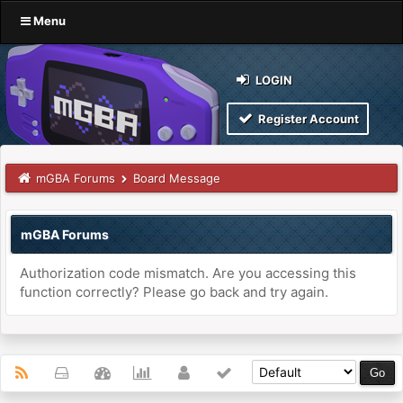
Menu
LOGIN
Register Account
mGBA Forums
Board Message
mGBA Forums
Authorization code mismatch. Are you accessing this
function correctly? Please go back and try again.