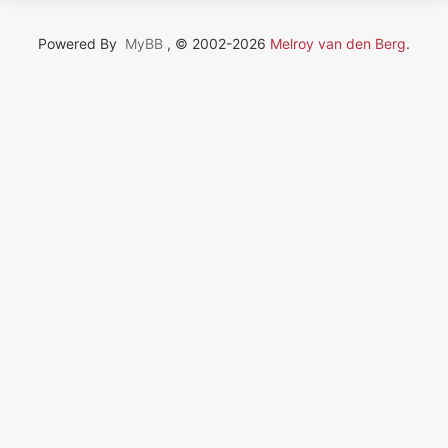
Powered By
MyBB
, © 2002-2026
Melroy van den Berg
.