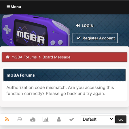
Menu
LOGIN
Register Account
mGBA Forums
Board Message
mGBA Forums
Authorization code mismatch. Are you accessing this
function correctly? Please go back and try again.