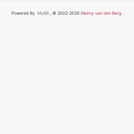
Powered By
MyBB
, © 2002-2026
Melroy van den Berg
.