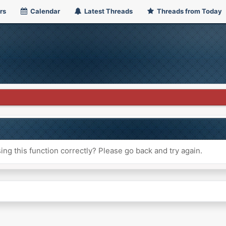
rs
Calendar
Latest Threads
Threads from Today
ng this function correctly? Please go back and try again.