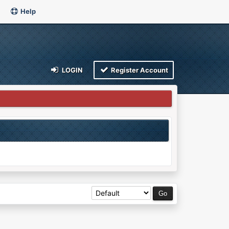
Help
LOGIN
Register Account