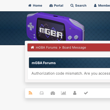
Home
Portal
Search
Membe
mGBA Forums
Board Message
mGBA Forums
Authorization code mismatch. Are you accessi