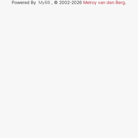
Powered By
MyBB
, © 2002-2026
Melroy van den Berg
.