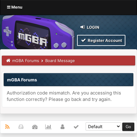
Menu
LOGIN
Register Account
mGBA Forums
Board Message
mGBA Forums
Authorization code mismatch. Are you accessing this
function correctly? Please go back and try again.