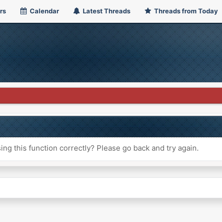
rs
Calendar
Latest Threads
Threads from Today
ng this function correctly? Please go back and try again.