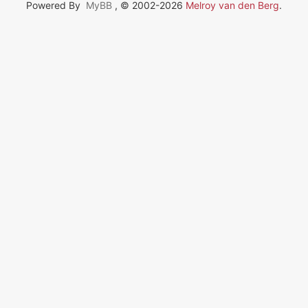
Powered By
MyBB
, © 2002-2026
Melroy van den Berg
.