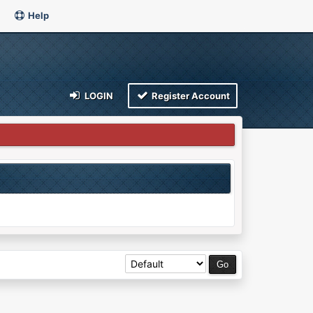
Help
LOGIN
Register Account