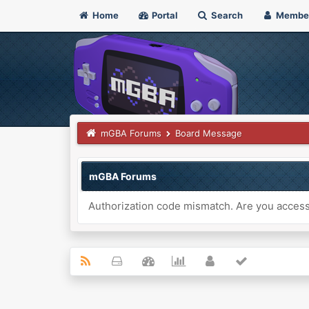
Home
Portal
Search
Membe
mGBA Forums
Board Message
mGBA Forums
Authorization code mismatch. Are you accessi