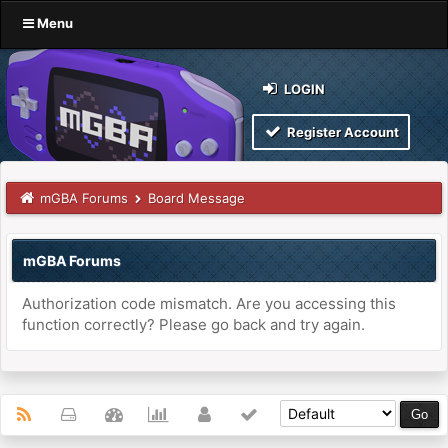
Menu
LOGIN
Register Account
mGBA Forums
Board Message
mGBA Forums
Authorization code mismatch. Are you accessing this
function correctly? Please go back and try again.