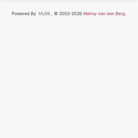
Powered By
MyBB
, © 2002-2026
Melroy van den Berg
.