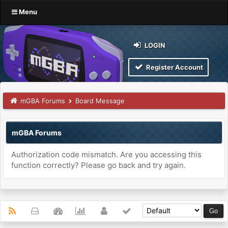
Menu
LOGIN
Register Account
mGBA Forums
Board Message
mGBA Forums
Authorization code mismatch. Are you accessing this
function correctly? Please go back and try again.