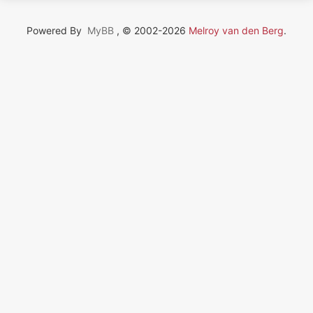
Powered By
MyBB
, © 2002-2026
Melroy van den Berg
.