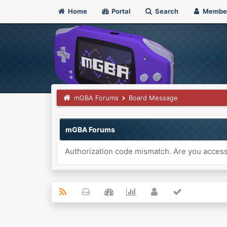
Home
Portal
Search
Membe
mGBA Forums
Board Message
mGBA Forums
Authorization code mismatch. Are you accessi