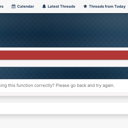
rs
Calendar
Latest Threads
Threads from Today
ng this function correctly? Please go back and try again.