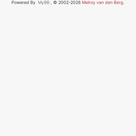
Powered By
MyBB
, © 2002-2026
Melroy van den Berg
.