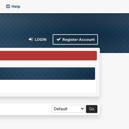
Help
LOGIN
Register Account