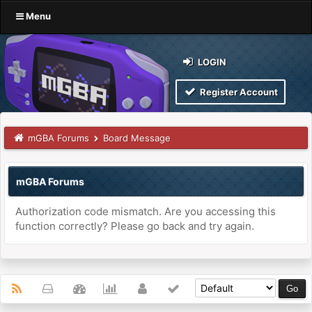
Menu
LOGIN
Register Account
mGBA Forums
Board Message
mGBA Forums
Authorization code mismatch. Are you accessing this
function correctly? Please go back and try again.