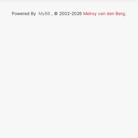
Powered By
MyBB
, © 2002-2026
Melroy van den Berg
.