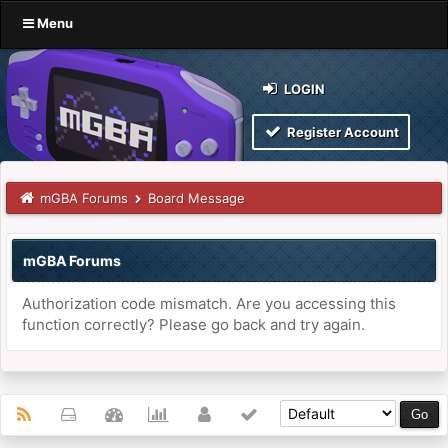
Menu
LOGIN
Register Account
mGBA Forums
Board Message
mGBA Forums
Authorization code mismatch. Are you accessing this
function correctly? Please go back and try again.