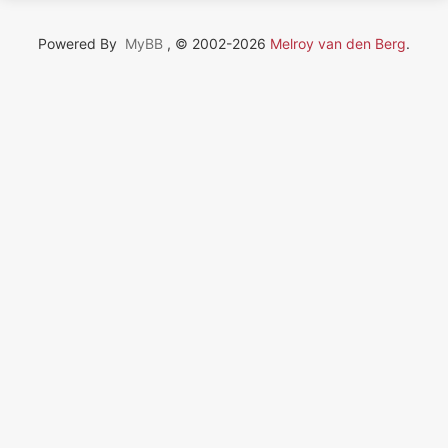
Powered By
MyBB
, © 2002-2026
Melroy van den Berg
.