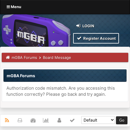
Menu
LOGIN
Register Account
mGBA Forums
Board Message
mGBA Forums
Authorization code mismatch. Are you accessing this
function correctly? Please go back and try again.