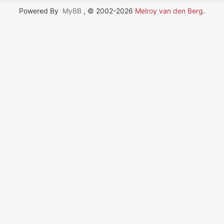
Powered By
MyBB
, © 2002-2026
Melroy van den Berg
.