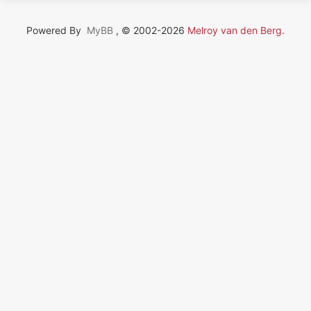
Powered By
MyBB
, © 2002-2026
Melroy van den Berg
.