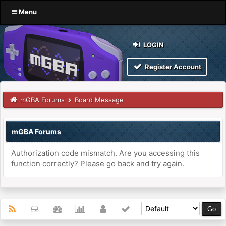
Menu
LOGIN
Register Account
mGBA Forums
Board Message
mGBA Forums
Authorization code mismatch. Are you accessing this
function correctly? Please go back and try again.