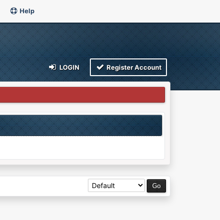
Help
LOGIN
Register Account