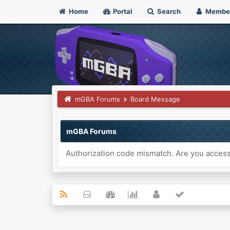
Home
Portal
Search
Membe
mGBA Forums
Board Message
mGBA Forums
Authorization code mismatch. Are you accessi