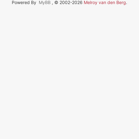
Powered By
MyBB
, © 2002-2026
Melroy van den Berg
.