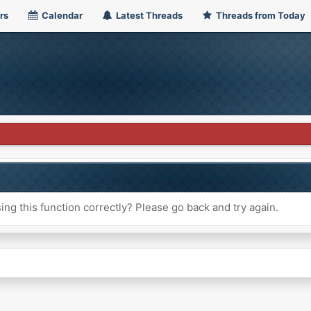
rs
Calendar
Latest Threads
Threads from Today
ng this function correctly? Please go back and try again.