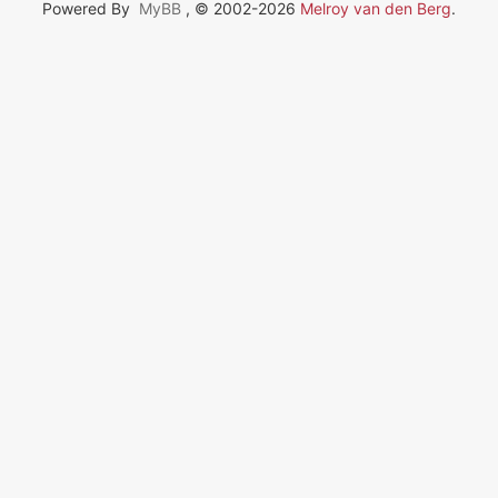
Powered By
MyBB
, © 2002-2026
Melroy van den Berg
.