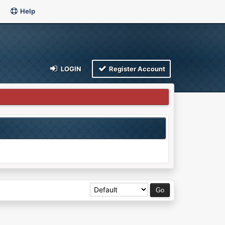
Help
LOGIN
Register Account