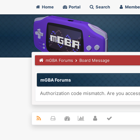
Home
Portal
Search
Membe
mGBA Forums
Board Message
mGBA Forums
Authorization code mismatch. Are you accessi