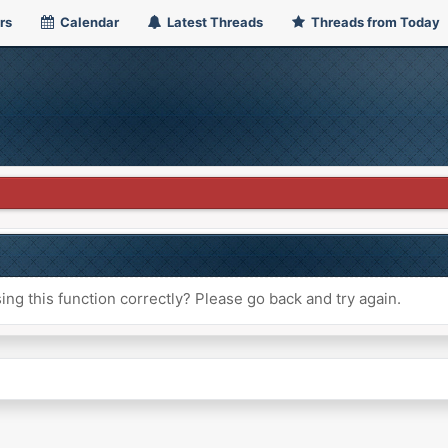
rs
Calendar
Latest Threads
Threads from Today
ng this function correctly? Please go back and try again.