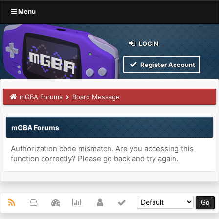
Menu
LOGIN
Register Account
mGBA Forums
Board Message
mGBA Forums
Authorization code mismatch. Are you accessing this
function correctly? Please go back and try again.