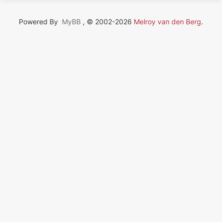
Powered By
MyBB
, © 2002-2026
Melroy van den Berg
.