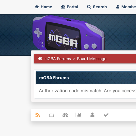
Home
Portal
Search
Membe
mGBA Forums
Board Message
mGBA Forums
Authorization code mismatch. Are you accessi