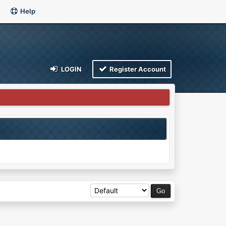
Help
LOGIN
Register Account