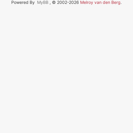
Powered By
MyBB
, © 2002-2026
Melroy van den Berg
.