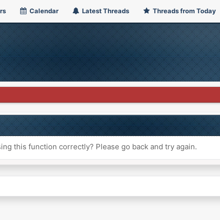
rs
Calendar
Latest Threads
Threads from Today
ng this function correctly? Please go back and try again.