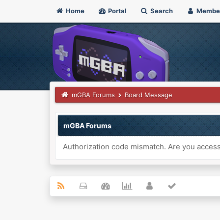
Home
Portal
Search
Membe
mGBA Forums
Board Message
mGBA Forums
Authorization code mismatch. Are you accessi