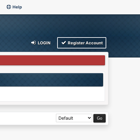
Help
LOGIN
Register Account