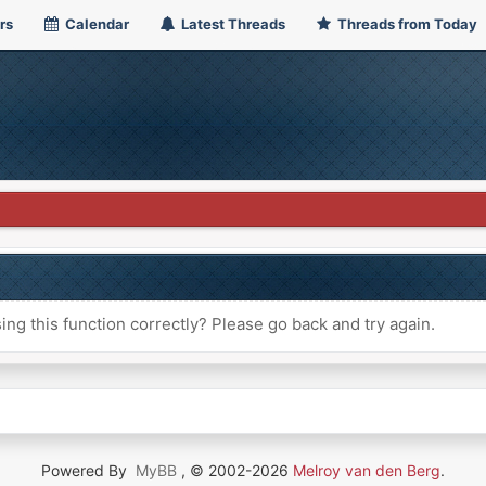
rs
Calendar
Latest Threads
Threads from Today
ng this function correctly? Please go back and try again.
Powered By
MyBB
, © 2002-2026
Melroy van den Berg
.